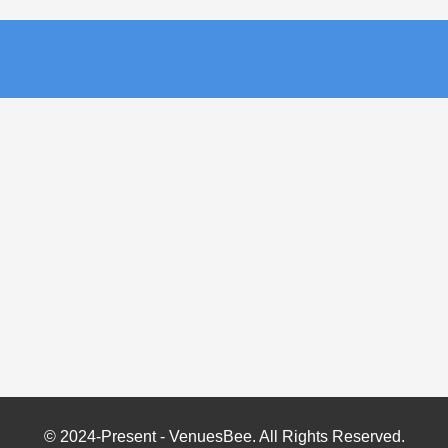
© 2024-Present - VenuesBee. All Rights Reserved.