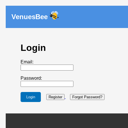
VenuesBee
Login
Email:
Password:
Login
Register
Forgot Password?