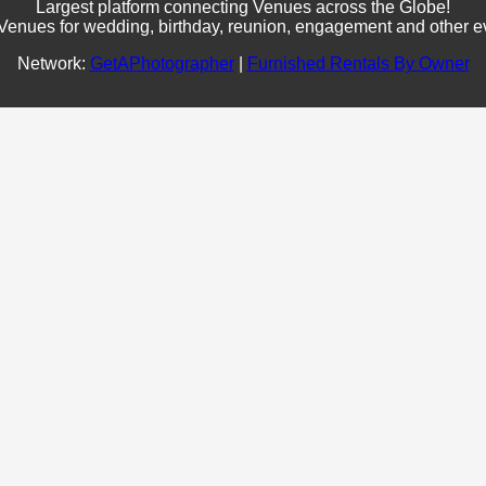
Largest platform connecting Venues across the Globe!
Venues for wedding, birthday, reunion, engagement and other e
Network:
GetAPhotographer
|
Furnished Rentals By Owner